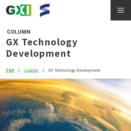
COLUMN
GX Technology
Development
About GXI
TOP
Research
Column
GX Technology Development
researcher
IGAX
Events