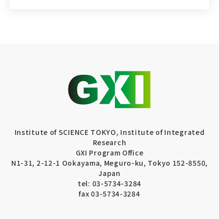
Institute of SCIENCE TOKYO, Institute of Integrated
Research
GXI Program Office
N1-31, 2-12-1 Ookayama, Meguro-ku, Tokyo 152-8550,
Japan
tel: 03-5734-3284
fax 03-5734-3284