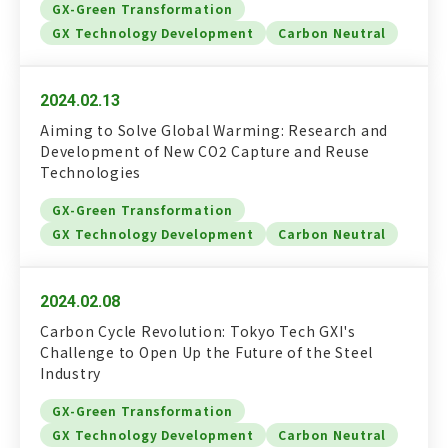
GX-Green Transformation
GX Technology Development
Carbon Neutral
2024.02.13
Aiming to Solve Global Warming: Research and
Development of New CO2 Capture and Reuse
Technologies
GX-Green Transformation
GX Technology Development
Carbon Neutral
2024.02.08
Carbon Cycle Revolution: Tokyo Tech GXI's
Challenge to Open Up the Future of the Steel
Industry
GX-Green Transformation
GX Technology Development
Carbon Neutral