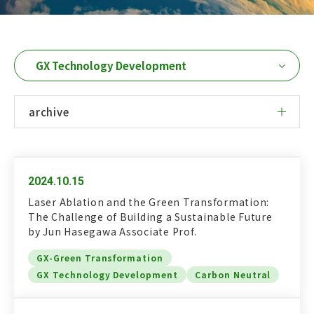
Research Column
日本語
English
archive
Access
Contact Us
Dear GXI Members
2024.10.15
Laser Ablation and the Green Transformation:
The Challenge of Building a Sustainable Future
by Jun Hasegawa Associate Prof.
GX-Green Transformation
GX Technology Development
Carbon Neutral