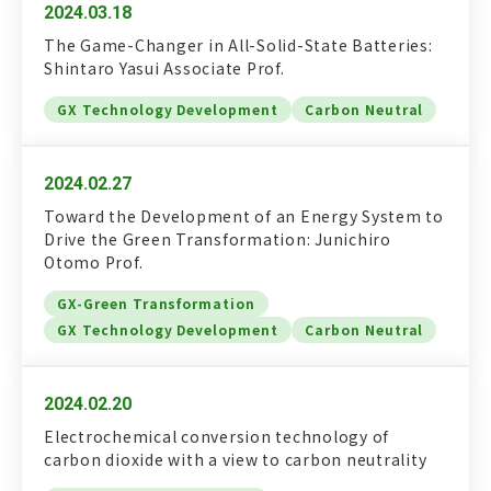
2024.03.18
The Game-Changer in All-Solid-State Batteries:
Shintaro Yasui Associate Prof.
GX Technology Development
Carbon Neutral
2024.02.27
Toward the Development of an Energy System to
Drive the Green Transformation: Junichiro
Otomo Prof.
GX-Green Transformation
GX Technology Development
Carbon Neutral
2024.02.20
Electrochemical conversion technology of
carbon dioxide with a view to carbon neutrality