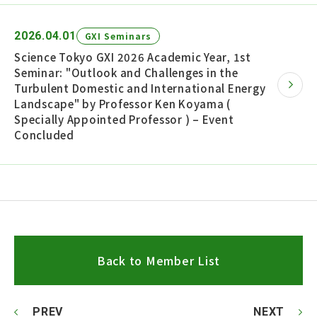
2026.04.01
GXI Seminars
Science Tokyo GXI 2026 Academic Year, 1st
Seminar: "Outlook and Challenges in the
Turbulent Domestic and International Energy
Landscape" by Professor Ken Koyama (
Specially Appointed Professor ) – Event
Concluded
Back to Member List
PREV
NEXT