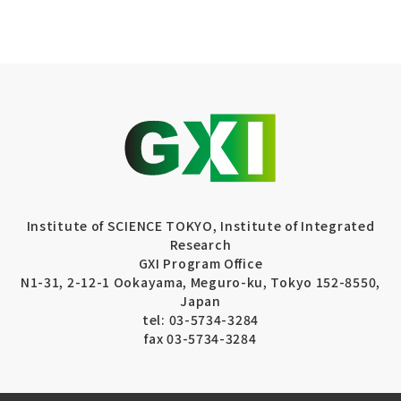
Institute of SCIENCE TOKYO, Institute of Integrated
Research
GXI Program Office
N1-31, 2-12-1 Ookayama, Meguro-ku, Tokyo 152-8550,
Japan
tel: 03-5734-3284
fax 03-5734-3284