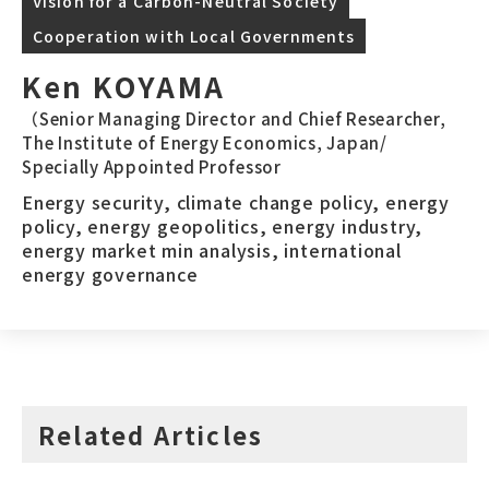
Vision for a Carbon-Neutral Society
Cooperation with Local Governments
Ken KOYAMA
（Senior Managing Director and Chief Researcher,
The Institute of Energy Economics, Japan/
Specially Appointed Professor
Energy security, climate change policy, energy
policy, energy geopolitics, energy industry,
energy market min analysis, international
energy governance
Related Articles