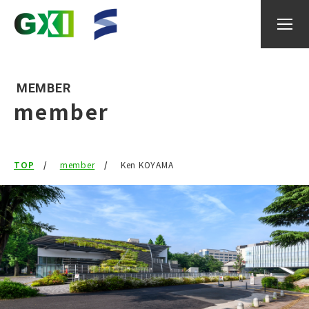
MEMBER
member
About GXI
TOP
member
Ken KOYAMA
Research
researcher
IGAX
Events