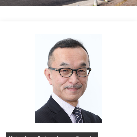
Research Column
日本語
English
Access
Contact Us
Dear GXI Members