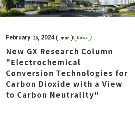
Research Column
February
, 2024 (
)
News
日本語
English
26
mon
New GX Research Column
Access
Contact Us
"Electrochemical
Dear GXI Members
Conversion Technologies for
Carbon Dioxide with a View
to Carbon Neutrality"