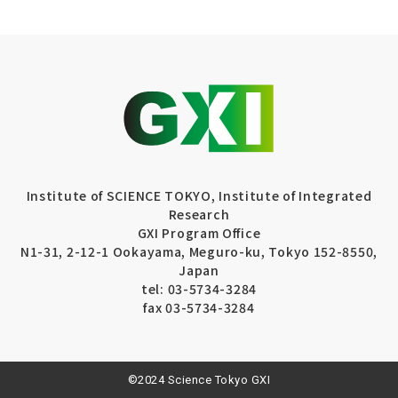
Institute of SCIENCE TOKYO, Institute of Integrated
Research
GXI Program Office
N1-31, 2-12-1 Ookayama, Meguro-ku, Tokyo 152-8550,
Japan
tel: 03-5734-3284
fax 03-5734-3284
©2024 Science Tokyo GXI