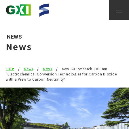
NEWS
News
About GXI
TOP
News
News
New GX Research Column
Research
"Electrochemical Conversion Technologies for Carbon Dioxide
with a View to Carbon Neutrality"
researcher
IGAX
Events