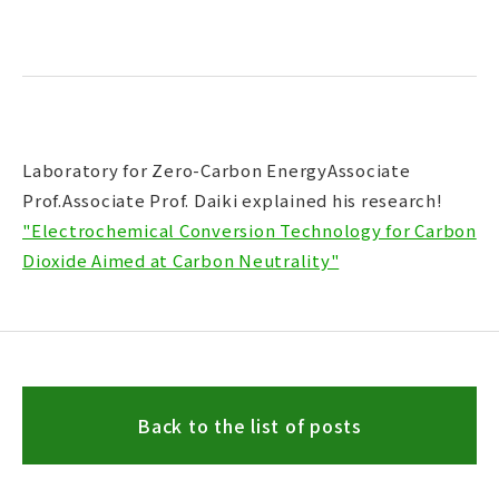
Laboratory for Zero-Carbon EnergyAssociate
Prof.Associate Prof. Daiki explained his research!
"Electrochemical Conversion Technology for Carbon
Dioxide Aimed at Carbon Neutrality"
Back to the list of posts